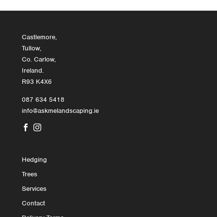
Castlemore,
Tullow,
Co. Carlow,
Ireland.
R93 K4X6
087 634 5418
info@askmelandscaping.ie


Hedging
Trees
Services
Contact