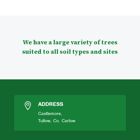
We have a large variety of trees
suited to all soil types and sites
ADDRESS

Castlemore,
Tullow, Co. Carlow