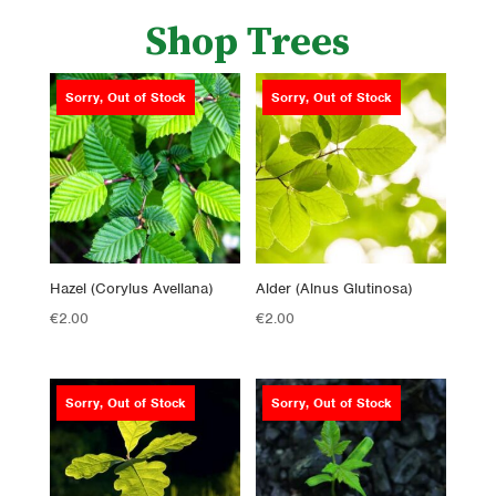
Shop Trees
Sorry, Out of Stock
Sorry, Out of Stock
Hazel (Corylus Avellana)
Alder (Alnus Glutinosa)
€
2.00
€
2.00
Sorry, Out of Stock
Sorry, Out of Stock