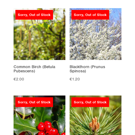
Sorry, Out of Stock
Sorry, Out of Stock
Common Birch (Betula
Blackthorn (Prunus
Pubescens)
Spinosa)
€
2.00
€
1.20
Sorry, Out of Stock
Sorry, Out of Stock