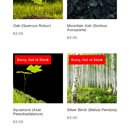
Oak (Quercus Robur)
Mountain Ash (Sorbus
Aucuparia)
€
2.00
€
2.00
Sorry, Out of Stock
Sorry, Out of Stock
Sycamore (Acer
Silver Birch (Betula Pendula)
Pseudoplatanus)
€
2.00
€
2.00