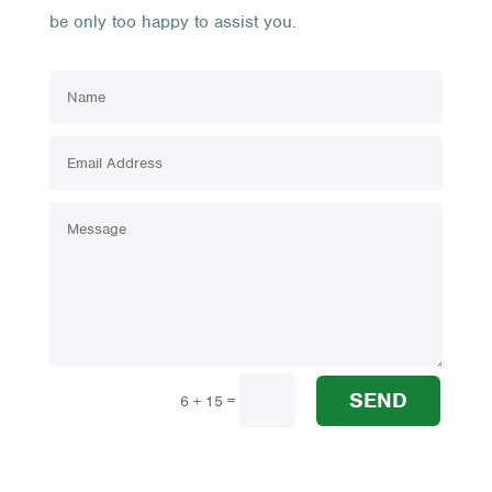
be only too happy to assist you.
SEND
=
6 + 15