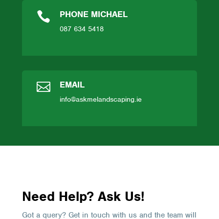
PHONE MICHAEL

087 634 5418
EMAIL

info@askmelandscaping.ie
Need Help? Ask Us!
Got a query? Get in touch with us and the team will