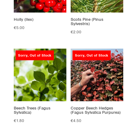
Holly (Ilex)
Scots Pine (Pinus
Sylvestris)
€
5.00
€
2.00
Sorry, Out of Stock
Sorry, Out of Stock
Beech Trees (Fagus
Copper Beech Hedges
Sylvatica)
(Fagus Sylvatica Purpurea)
€
1.80
€
4.50