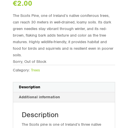
€
2.00
The Scots Pine, one of Ireland’s native coniferous trees,
can reach 30 meters in well-drained, loamy soils. Its dark
green needles stay vibrant through winter, and its red-
brown, flaking bark adds texture and color as the tree
matures. Highly wildlife-friendly, it provides habitat and
food for birds and squirrels and is resilient even in poorer
soils.
Sorry, Out of Stock
Category:
Trees
Description
Additional information
Description
The Scots pine is one of Ireland’s three native