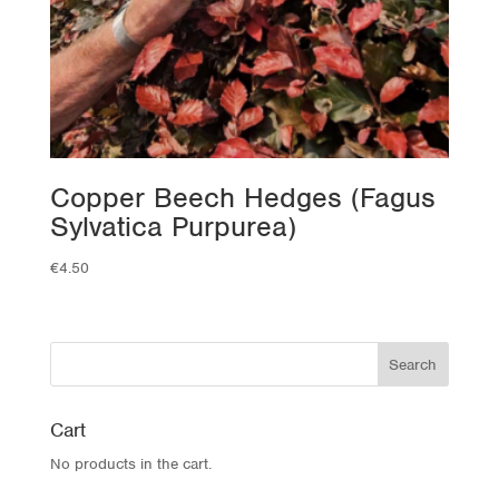
Copper Beech Hedges (Fagus
Sylvatica Purpurea)
€
4.50
Cart
No products in the cart.