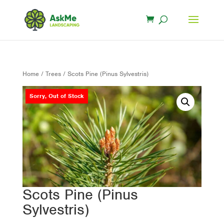
Home
/
Trees
/ Scots Pine (Pinus Sylvestris)
Sorry, Out of Stock
Scots Pine (Pinus
Sylvestris)