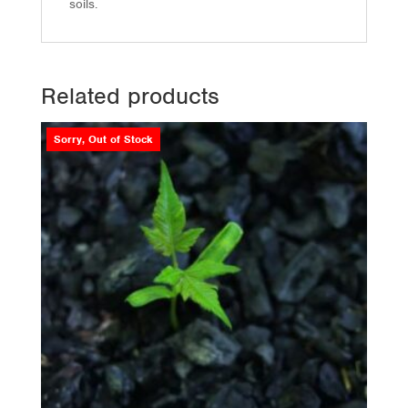
soils.
Related products
Sorry, Out of Stock