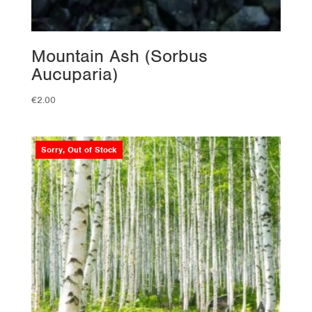
Mountain Ash (Sorbus
Aucuparia)
€
2.00
Sorry, Out of Stock