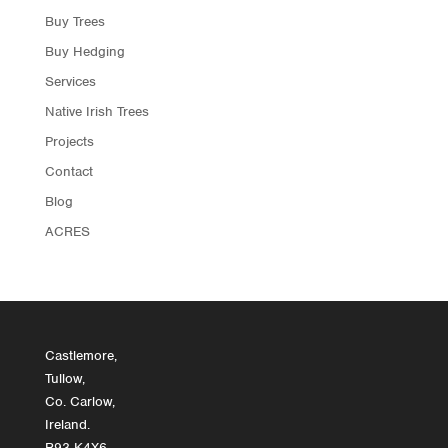
Buy Trees
Buy Hedging
Services
Native Irish Trees
Projects
Contact
Blog
ACRES
Castlemore,
Tullow,
Co. Carlow,
Ireland.
R93 K4X6