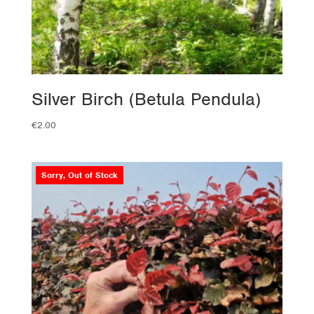
Silver Birch (Betula Pendula)
€
2.00
Sorry, Out of Stock