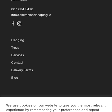
087 634 5418
info@askmelandscaping.ie


Hedging
Trees
Services
Contact
Delivery Terms
Blog
We use cookies on our website to give you the most relevant
experience by remembering your preferences and repeat