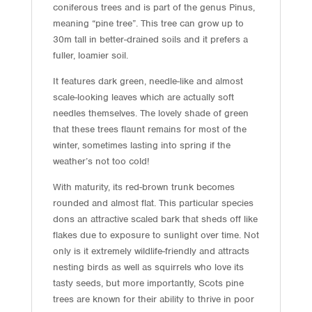
coniferous trees and is part of the genus Pinus,
meaning “pine tree”. This tree can grow up to
30m tall in better-drained soils and it prefers a
fuller, loamier soil.
It features dark green, needle-like and almost
scale-looking leaves which are actually soft
needles themselves. The lovely shade of green
that these trees flaunt remains for most of the
winter, sometimes lasting into spring if the
weather’s not too cold!
With maturity, its red-brown trunk becomes
rounded and almost flat. This particular species
dons an attractive scaled bark that sheds off like
flakes due to exposure to sunlight over time. Not
only is it extremely wildlife-friendly and attracts
nesting birds as well as squirrels who love its
tasty seeds, but more importantly, Scots pine
trees are known for their ability to thrive in poor