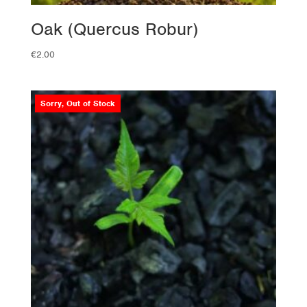
Oak (Quercus Robur)
€
2.00
Sorry, Out of Stock