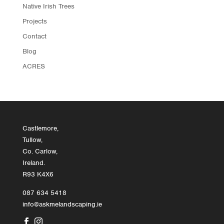
Native Irish Trees
Projects
Contact
Blog
ACRES
Castlemore,
Tullow,
Co. Carlow,
Ireland.
R93 K4X6
087 634 5418
info@askmelandscaping.ie

