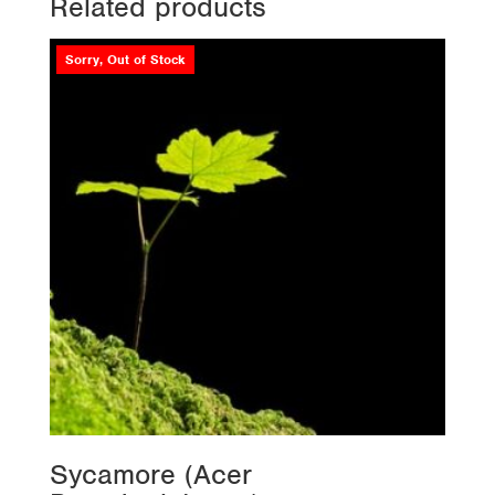
Related products
Sorry, Out of Stock
Sycamore (Acer