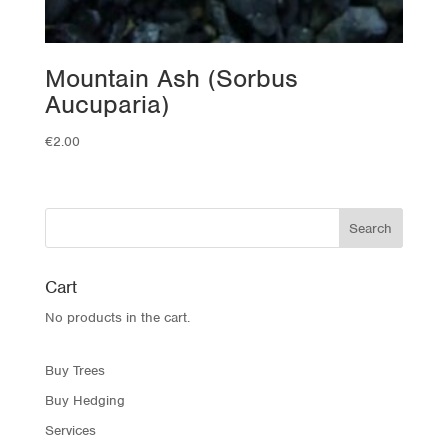
Mountain Ash (Sorbus
Aucuparia)
€
2.00
Cart
No products in the cart.
Buy Trees
Buy Hedging
Services