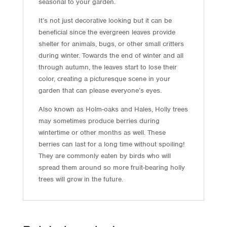
seasonal to your garden.
It’s not just decorative looking but it can be
beneficial since the evergreen leaves provide
shelter for animals, bugs, or other small critters
during winter. Towards the end of winter and all
through autumn, the leaves start to lose their
color, creating a picturesque scene in your
garden that can please everyone’s eyes.
Also known as Holm-oaks and Hales, Holly trees
may sometimes produce berries during
wintertime or other months as well. These
berries can last for a long time without spoiling!
They are commonly eaten by birds who will
spread them around so more fruit-bearing holly
trees will grow in the future.