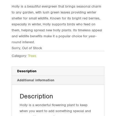
Holly is a beautiful evergreen that brings seasonal charm
to any garden, with lush green leaves providing winter
shelter for small wildlife. Known for its bright red berries,
especially in winter, Holly supports birds who feed on
them, helping spread new holly plants. Its timeless appeal
and wildlife benefits make it a popular choice for year-
round interest.
Sorry, Out of Stock
Category:
Trees
Description
Additional information
Description
Holly is a wonderful flowering plant to keep
when you want to add something special and