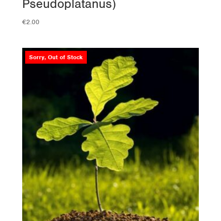
Pseudoplatanus)
€
2.00
Sorry, Out of Stock