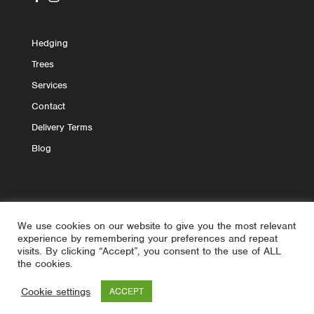
Hedging
Trees
Services
Contact
Delivery Terms
Blog
We use cookies on our website to give you the most relevant
experience by remembering your preferences and repeat
visits. By clicking “Accept”, you consent to the use of ALL
the cookies.
© 2020 - 2026 askME Landscaping | All Rights Reserved
Cookie settings
ACCEPT
| Site by
Yourweb.ie