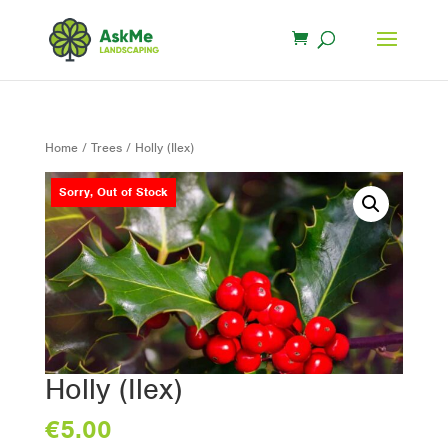
Home
/
Trees
/ Holly (Ilex)
Sorry, Out of Stock
Holly (Ilex)
€
5.00