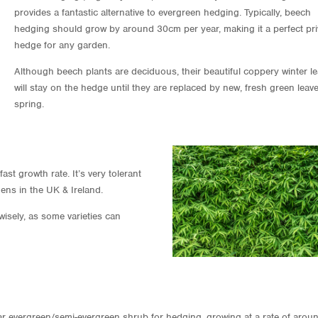
provides a fantastic alternative to evergreen hedging. Typically, beech
hedging should grow by around 30cm per year, making it a perfect pr
hedge for any garden.
Although beech plants are deciduous, their beautiful coppery winter l
will stay on the hedge until they are replaced by new, fresh green leave
spring.
st growth rate. It’s very tolerant
ens in the UK & Ireland.
sely, as some varieties can
lar evergreen/semi-evergreen shrub for hedging, growing at a rate of arou