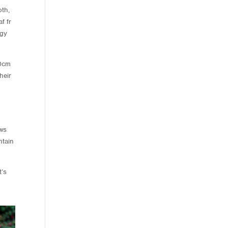
oth,
f fr
ogy
40cm
heir
ows
ntain
t’s