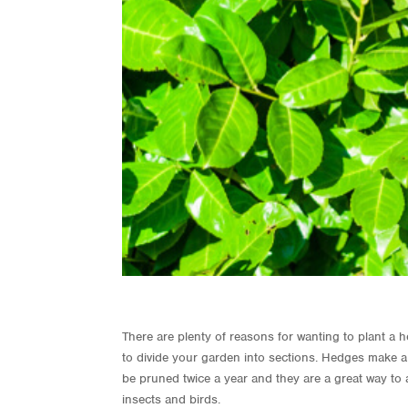
There are plenty of reasons for wanting to plant a
to divide your garden into sections. Hedges make a g
be pruned twice a year and they are a great way to a
insects and birds.