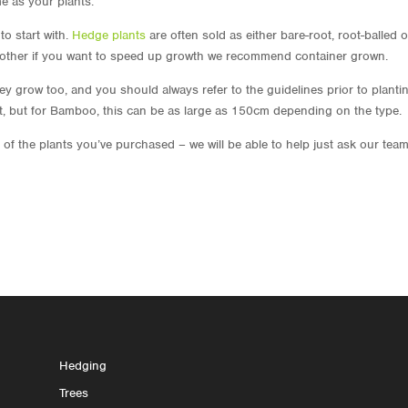
me as your plants.
to start with.
Hedge plants
are often sold as either bare-root, root-balled o
e other if you want to speed up growth we recommend container grown.
grow too, and you should always refer to the guidelines prior to plantin
art, but for Bamboo, this can be as large as 150cm depending on the type.
of the plants you’ve purchased – we will be able to help just ask our team
Hedging
Trees