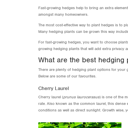
Fast-growing hedges help to bring an extra element
amongst many homeowners.
The most cost-effective way to plant hedges is to 
Many hedging plants can be grown this way includ
For fast-growing hedges, you want to choose plants t
growing hedging plants that will add extra privacy 
What are the best hedging 
There are plenty of hedging plant options for your g
Below are some of our favourites.
Cherry Laurel
Cherry laurel (
prunus laurocerasus
) is one of the 
rate. Also known as the common laurel, this dense e
conditions as well as direct sunlight. Growth wise,