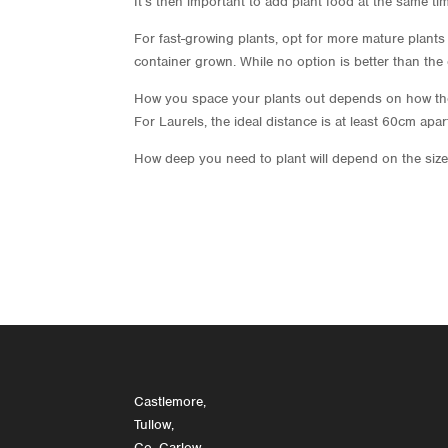
It’s then important to add plant food at the same ti
For fast-growing plants, opt for more mature plants 
container grown. While no option is better than th
How you space your plants out depends on how they 
For Laurels, the ideal distance is at least 60cm ap
How deep you need to plant will depend on the size 
Castlemore,
Tullow,
Co. Carlow,