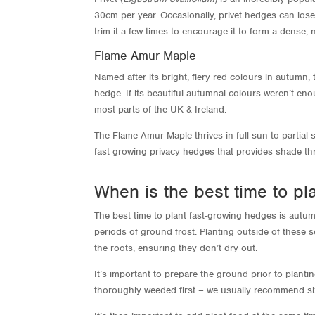
30cm per year. Occasionally, privet hedges can lose
trim it a few times to encourage it to form a dense,
Flame Amur Maple
Named after its bright, fiery red colours in autumn
hedge. If its beautiful autumnal colours weren’t en
most parts of the UK & Ireland.
The Flame Amur Maple thrives in full sun to partial 
fast growing privacy hedges that provides shade thr
When is the best time to pl
The best time to plant fast-growing hedges is autum
periods of ground frost. Planting outside of these s
the roots, ensuring they don’t dry out.
It’s important to prepare the ground prior to plant
thoroughly weeded first – we usually recommend si