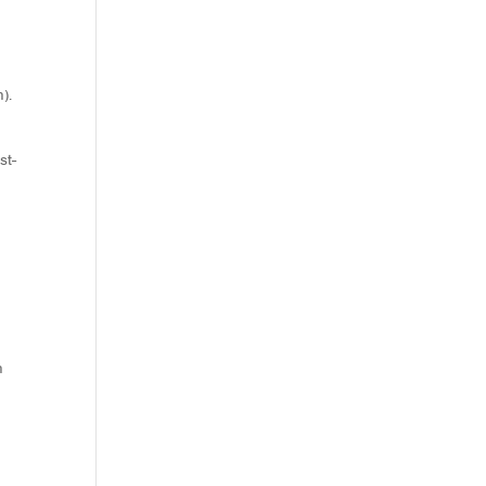
).
st-
h