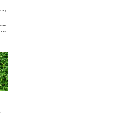
ivacy
eaves
s in
nd