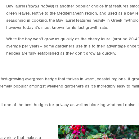
Bay laurel (
laurus nobilis
) is another popular choice that features smo
green leaves. Native to the Mediterranean region, and used as a bay lea
seasoning in cooking, the Bay laurel features heavily in Greek mythol
however today it’s most known for its fast growth rate.
White the bay won’t grow as quickly as the cherry laurel (around 20-
average per year) – some gardeners use this to their advantage once t
hedges are fully established as they don’t grow as quickly.
 fast-growing evergreen hedge that thrives in warm, coastal regions. It gr
tremely popular amongst weekend gardeners as it’s incredibly easy to mai
t one of the best hedges for privacy as well as blocking wind and noise. I
sia variety that makes a