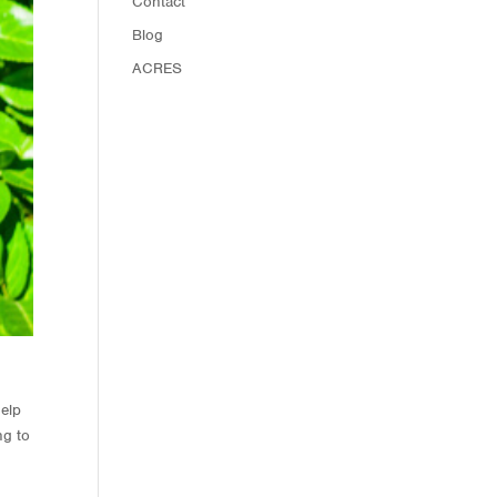
Contact
Blog
ACRES
help
ng to