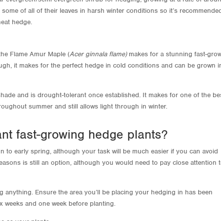
 some of all of their leaves in harsh winter conditions so it’s recommende
 neat hedge.
, the Flame Amur Maple (
Acer ginnala flame)
makes for a stunning fast-gro
ough, it makes for the perfect hedge in cold conditions and can be grown i
shade and is drought-tolerant once established. It makes for one of the be
oughout summer and still allows light through in winter.
ant fast-growing hedge plants?
n to early spring, although your task will be much easier if you can avoid
easons is still an option, although you would need to pay close attention 
ing anything. Ensure the area you’ll be placing your hedging in has been
x weeks and one week before planting.