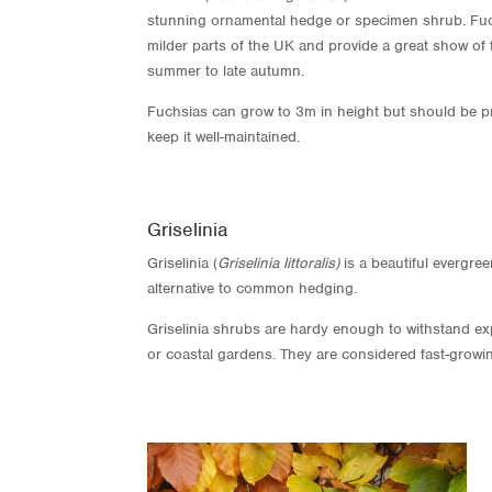
stunning ornamental hedge or specimen shrub. Fuc
milder parts of the UK and provide a great show of 
summer to late autumn.
Fuchsias can grow to 3m in height but should be pr
keep it well-maintained.
Griselinia
Griselinia (
Griselinia littoralis)
is a beautiful evergre
alternative to common hedging.
Griselinia shrubs are hardy enough to withstand ex
or coastal gardens. They are considered fast-growi