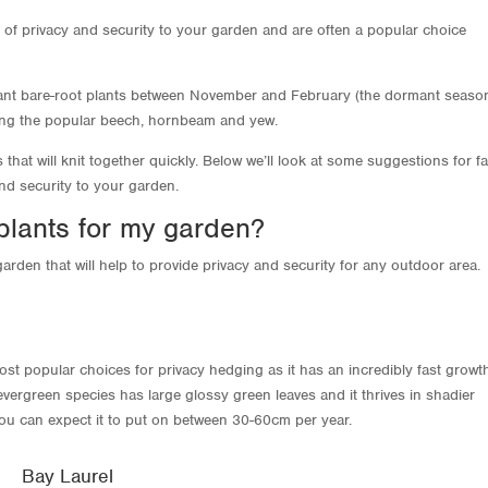
 of privacy and security to your garden and are often a popular choice
plant bare-root plants between November and February (the dormant season
ing the popular beech, hornbeam and yew.
hat will knit together quickly. Below we’ll look at some suggestions for fa
and security to your garden.
plants for my garden?
arden that will help to provide privacy and security for any outdoor area.
most popular choices for privacy hedging as it has an incredibly fast growt
vergreen species has large glossy green leaves and it thrives in shadier
 you can expect it to put on between 30-60cm per year.
Bay Laurel