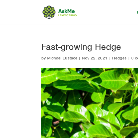
Fast-growing Hedge
by
Michael Eustace
|
Nov 22, 2021
|
Hedges
|
0 