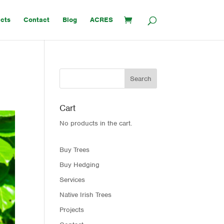
ects
Contact
Blog
ACRES
Cart
No products in the cart.
Buy Trees
Buy Hedging
Services
Native Irish Trees
Projects