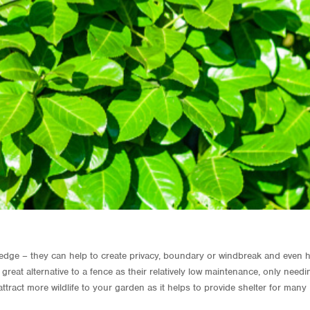
 hedge – they can help to create privacy, boundary or windbreak and even 
reat alternative to a fence as their relatively low maintenance, only needi
ttract more wildlife to your garden as it helps to provide shelter for many