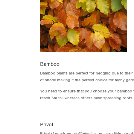
Bamboo
Bamboo plants are perfect for hedging due to their fa
of shade making it the perfect choice for many gard
You need to ensure that you choose your bamboo wi
reach 6m tall whereas others have spreading roots.
Privet
Privet (
Ligustrum ovalifolium
) is an incredibly popu