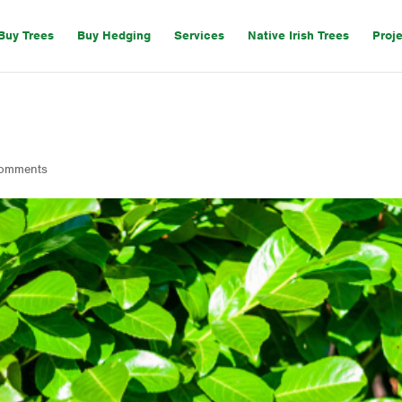
Buy Trees
Buy Hedging
Services
Native Irish Trees
Proj
comments