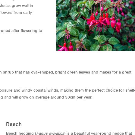
hsias grow well in
flowers from early
uned after flowering to
en shrub that has oval-shaped, bright green leaves and makes for a great
posure and windy coastal winds, making them the perfect choice for shelt
ng and will grow on average around 30cm per year.
Beech
Beech hedging (
Fagus sylvatica
) is a beautiful year-round hedge that