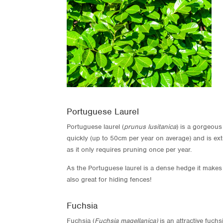
Portuguese Laurel
Portuguese laurel (
prunus lusitanica
) is a gorgeous
quickly (up to 50cm per year on average) and is ex
as it only requires pruning once per year.
As the Portuguese laurel is a dense hedge it makes i
also great for hiding fences!
Fuchsia
Fuchsia (
Fuchsia magellanica)
is an attractive fuch