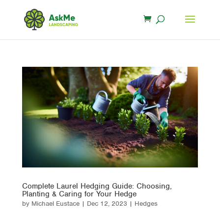
Complete Laurel Hedging Guide: Choosing,
Planting & Caring for Your Hedge
by
Michael Eustace
|
Dec 12, 2023
|
Hedges