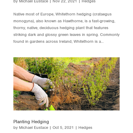
by
Michael Eustace
|
Nov 22, 2021
|
Hedges
Native most of Europe, Whitethorn hedging (crataegus
monogyna), also known as Hawthorne, is a fast-growing,
thorny, native, deciduous hedging plant that features
striking dark and glossy green leaves in spring. Commonly
found in gardens across Ireland, Whitethorn is a...
Planting Hedging
by
Michael Eustace
|
Oct 5, 2021
|
Hedges