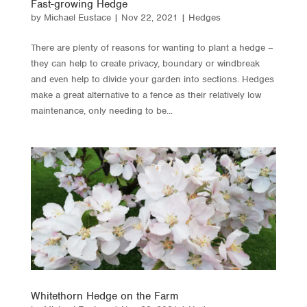
Fast-growing Hedge
by
Michael Eustace
|
Nov 22, 2021
|
Hedges
There are plenty of reasons for wanting to plant a hedge –
they can help to create privacy, boundary or windbreak
and even help to divide your garden into sections. Hedges
make a great alternative to a fence as their relatively low
maintenance, only needing to be...
Whitethorn Hedge on the Farm