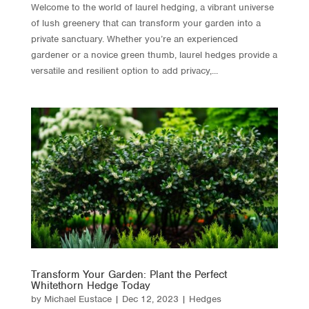
Welcome to the world of laurel hedging, a vibrant universe
of lush greenery that can transform your garden into a
private sanctuary. Whether you’re an experienced
gardener or a novice green thumb, laurel hedges provide a
versatile and resilient option to add privacy,...
Transform Your Garden: Plant the Perfect
Whitethorn Hedge Today
by
Michael Eustace
|
Dec 12, 2023
|
Hedges