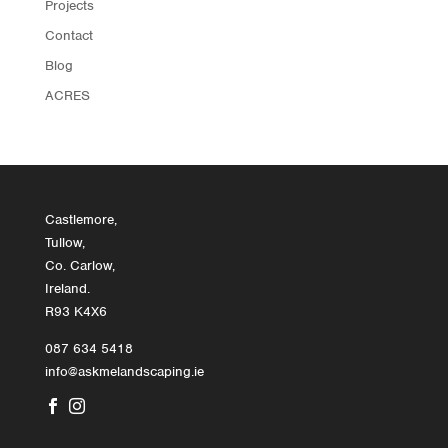
Projects
Contact
Blog
ACRES
Castlemore,
Tullow,
Co. Carlow,
Ireland.
R93 K4X6
087 634 5418
info@askmelandscaping.ie

