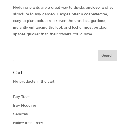
Hedging plants are a great way to divide, enclose, and ad
structure to any garden. Hedges offer a cost-effective,
easy to plant solution for even the unruliest gardens,
instantly enhancing the look and feel of most outdoor
spaces quicker than their owners could have...
Cart
No products in the cart.
Buy Trees
Buy Hedging
Services
Native Irish Trees