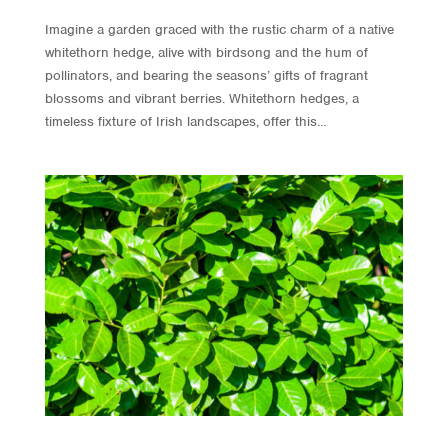
Imagine a garden graced with the rustic charm of a native
whitethorn hedge, alive with birdsong and the hum of
pollinators, and bearing the seasons’ gifts of fragrant
blossoms and vibrant berries. Whitethorn hedges, a
timeless fixture of Irish landscapes, offer this...